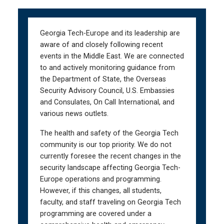
Skip
Skip
to
to
main
main
Georgia Tech-Europe and its leadership are
navigation
content
aware of and closely following recent
events in the Middle East. We are connected
to and actively monitoring guidance from
the Department of State, the Overseas
Security Advisory Council, U.S. Embassies
and Consulates, On Call International, and
various news outlets.
The health and safety of the Georgia Tech
community is our top priority. We do not
currently foresee the recent changes in the
security landscape affecting Georgia Tech-
Europe operations and programming.
However, if this changes, all students,
faculty, and staff traveling on Georgia Tech
programming are covered under a