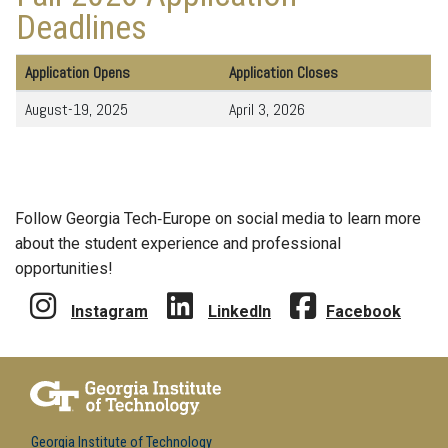
Deadlines
Application Opens
Application Closes
August-19, 2025
April 3, 2026
Follow Georgia Tech‑Europe on social media to learn more
about the student experience and professional
opportunities!
Instagram
LinkedIn
Facebook
Georgia Institute of Technology