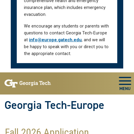
comprehensive health and emergency
insurance plan, which includes emergency
evacuation.
We encourage any students or parents with
questions to contact Georgia Tech-Europe
at
info@europe.gatech.edu
, and we will
be happy to speak with you or direct you to
the appropriate contact.
Skip To Keyboard Navigation
Togg
Georgia Tech-Europe
Fall 2026 Application