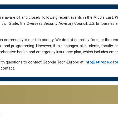
re aware of and closely following recent events in the Middle East. 
of State, the Overseas Security Advisory Council, U.S. Embassies an
h community is our top priority. We do not currently foresee the rec
 and programming. However, if this changes, all students, faculty, a
hensive health and emergency insurance plan, which includes emer
ith questions to contact Georgia Tech-Europe at
info@europe.gat
 contact.
e