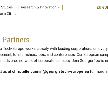
Utili
 Studies
Research & Innovation
EU GD
e a Gift
 Partners
a Tech-Europe works closely with leading corporations on ever
pment, to internships, jobs, and conferences. Our European cam
and diverse network of corporate contacts. Join Georgia Tech's 
t us at
christelle.cuenin@georgiatech-europe.eu
for more in