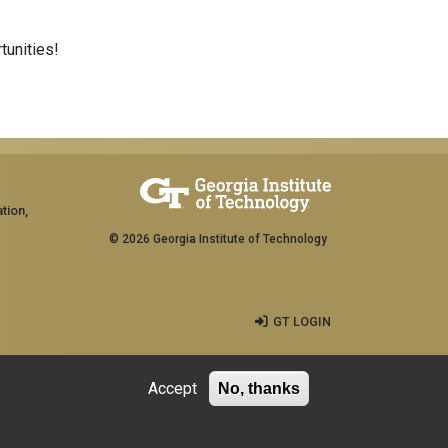
tunities!
tion,
© 2026 Georgia Institute of Technology
GT LOGIN
Accept
No, thanks
rship