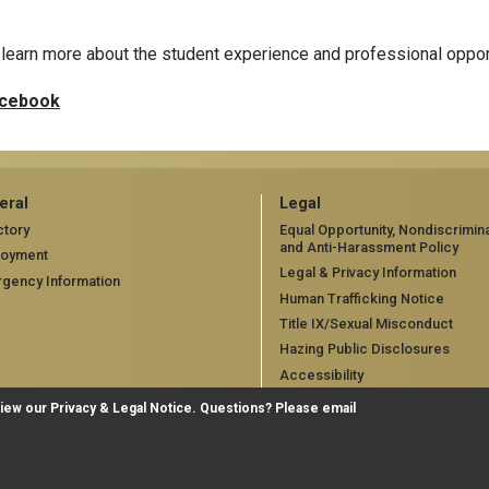
learn more about the student experience and professional oppor
cebook
eral
Legal
ctory
Equal Opportunity, Nondiscrimina
and Anti-Harassment Policy
loyment
Legal & Privacy Information
gency Information
Human Trafficking Notice
Title IX/Sexual Misconduct
Hazing Public Disclosures
Accessibility
Accountability
view our
Privacy & Legal Notice
. Questions? Please email
Accreditation
Report Free Speech and Censo
Concern