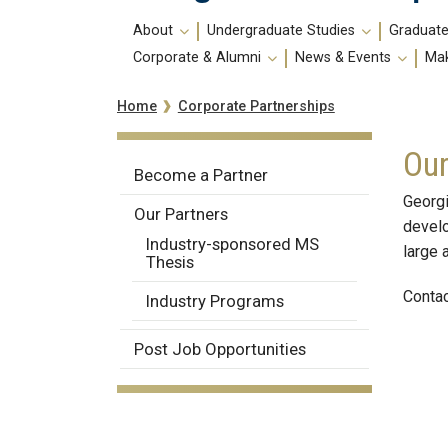
Main
About
Undergraduate Studies
Graduate
navigation
Corporate & Alumni
News & Events
Mak
Breadcrumb
Corporate Partnerships
Home
Our
Corporate
Become a Partner
Partnerships
Georgi
Our Partners
develo
Industry-sponsored MS
large 
Thesis
Contac
Industry Programs
Post Job Opportunities