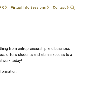
ties
Open Search
PR
Virtual Info Sessions
Contact
ything from entrepreneurship and business
pus offers students and alumni access to a
network today!
formation.