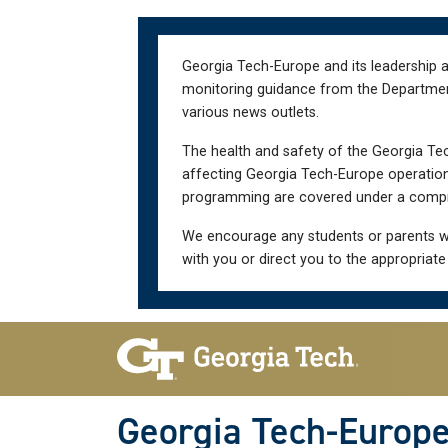
Skip
Skip
to
to
main
main
Georgia Tech-Europe and its leadership a
navigation
content
monitoring guidance from the Department 
various news outlets.
The health and safety of the Georgia Tec
affecting Georgia Tech-Europe operations
programming are covered under a compre
We encourage any students or parents w
with you or direct you to the appropriate
Skip To Keyboard Navigation
Georgia Tech-Europ