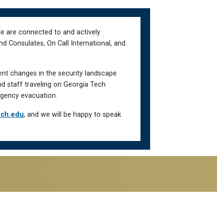
We are connected to and actively
d Consulates, On Call International, and
ent changes in the security landscape
nd staff traveling on Georgia Tech
gency evacuation.
ech.edu
, and we will be happy to speak