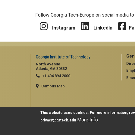
Follow Georgia Tech‑Europe on social media to 
Instagram
LinkedIn
Fa
Gen
Georgia Institute of Technology
Dire
North Avenue
Atlanta, GA 30332
Emp
+1 404.894.2000
Emer
Campus Map
This website uses cookies. For more information, re
More Info
privacy@gatech.edu