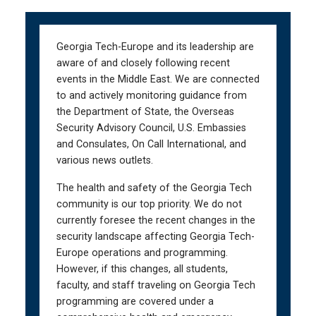
Skip
Skip
to
to
main
main
Georgia Tech-Europe and its leadership are
navigation
content
aware of and closely following recent
events in the Middle East. We are connected
to and actively monitoring guidance from
the Department of State, the Overseas
Security Advisory Council, U.S. Embassies
and Consulates, On Call International, and
various news outlets.
The health and safety of the Georgia Tech
community is our top priority. We do not
currently foresee the recent changes in the
security landscape affecting Georgia Tech-
Europe operations and programming.
However, if this changes, all students,
faculty, and staff traveling on Georgia Tech
programming are covered under a