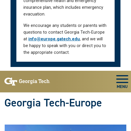
comprehensive health and emergency
insurance plan, which includes emergency
evacuation.
We encourage any students or parents with
questions to contact Georgia Tech-Europe
at
info@europe.gatech.edu
, and we will
be happy to speak with you or direct you to
the appropriate contact.
Skip To Keyboard Navigation
Togg
Georgia Tech-Europe