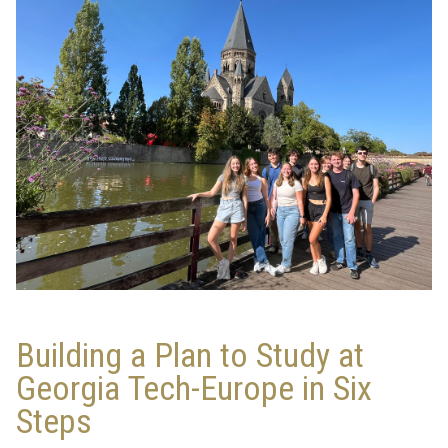
Building a Plan to Study at
Georgia Tech-Europe in Six
Steps