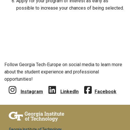
Apply for your program of interest as early as
possible to increase your chances of being selected.
Follow Georgia Tech‑Europe on social media to learn more
about the student experience and professional
opportunities!
Instagram
LinkedIn
Facebook
Georgia Institute of Technology