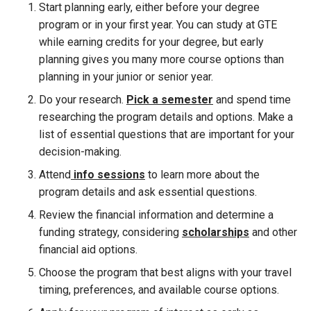
Start planning early, either before your degree
program or in your first year. You can study at GTE
while earning credits for your degree, but early
planning gives you many more course options than
planning in your junior or senior year.
Do your research.
Pick a semester
and spend time
researching the program details and options. Make a
list of essential questions that are important for your
decision-making.
Attend
info sessions
to learn more about the
program details and ask essential questions.
Review the financial information and determine a
funding strategy, considering
scholarships
and other
financial aid options.
Choose the program that best aligns with your travel
timing, preferences, and available course options.