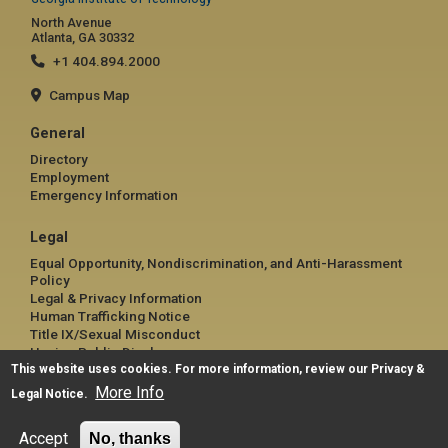
North Avenue
Atlanta, GA 30332
+1 404.894.2000
Campus Map
General
Directory
Employment
Emergency Information
Legal
Equal Opportunity, Nondiscrimination, and Anti-Harassment
Policy
Legal & Privacy Information
Human Trafficking Notice
Title IX/Sexual Misconduct
Hazing Public Disclosures
This website uses cookies. For more information, review our
Accessibility
Privacy &
Accountability
More Info
Legal Notice
.
Accreditation
Report Free Speech and Censorship Concern
Accept
No, thanks